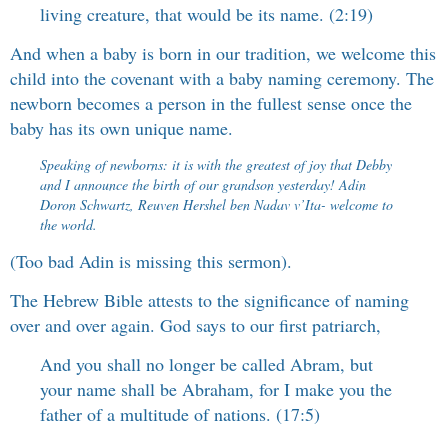
living creature, that would be its name. (2:19)
And when a baby is born in our tradition, we welcome this
child into the covenant with a baby naming ceremony. The
newborn becomes a person in the fullest sense once the
baby has its own unique name.
Speaking of newborns: it is with the greatest of joy that Debby
and I announce the birth of our grandson yesterday! Adin
Doron Schwartz, Reuven Hershel ben Nadav v’Ita- welcome to
the world.
(Too bad Adin is missing this sermon).
The Hebrew Bible attests to the significance of naming
over and over again. God says to our first patriarch,
And you shall no longer be called Abram, but
your name shall be Abraham, for I make you the
father of a multitude of nations. (17:5)