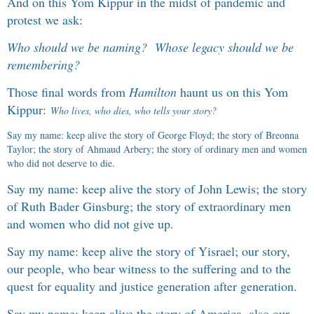
And on this Yom Kippur in the midst of pandemic and
protest we ask:
Who should we be naming? Whose legacy should we be
remembering?
Those final words from
Hamilton
haunt us on this Yom
Kippur:
Who lives, who dies, who tells your story
?
Say my name: keep alive the story of George Floyd; the story of Breonna
Taylor; the story of Ahmaud Arbery; the story of ordinary men and women
who did not deserve to die.
Say my name: keep alive the story of John Lewis; the story
of Ruth Bader Ginsburg; the story of extraordinary men
and women who did not give up.
Say my name: keep alive the story of Yisrael; our story,
our people, who bear witness to the suffering and to the
quest for equality and justice generation after generation.
Say my name: keep alive the story of America, also our