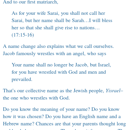
And to our first matriarch,
As for your wife Sarai, you shall not call her
Sarai, but her name shall be Sarah…I will bless
her so that she shall give rise to nations…
(17:15-16)
A name change also explains what we call ourselves.
Jacob famously wrestles with an angel, who says
Your name shall no longer be Jacob, but Israel,
for you have wrestled with God and men and
prevailed.
That’s our collective name as the Jewish people,
Yisrael
–
the one who wrestles with God.
Do you know the meaning of your name? Do you know
how it was chosen? Do you have an English name and a
Hebrew name? Chances are that your parents thought long