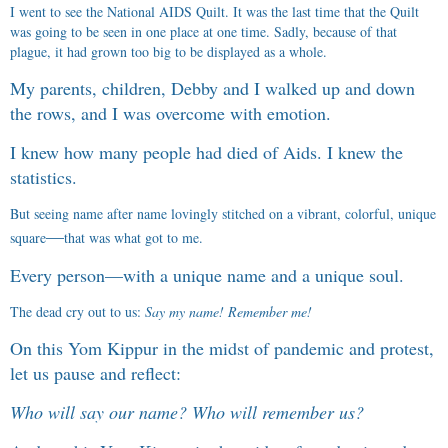
I went to see the National AIDS Quilt. It was the last time that the Quilt
was going to be seen in one place at one time. Sadly, because of that
plague, it had grown too big to be displayed as a whole.
My parents, children, Debby and I walked up and down
the rows, and I was overcome with emotion.
I knew how many people had died of Aids. I knew the
statistics.
But seeing name after name lovingly stitched on a vibrant, colorful, unique
—
square
that was what got to me.
Every person
—
with a unique name and a unique soul.
The dead cry out to us:
Say my name! Remember me!
On this Yom Kippur in the midst of pandemic and protest,
let us pause and reflect:
Who will say our name? Who will remember us?