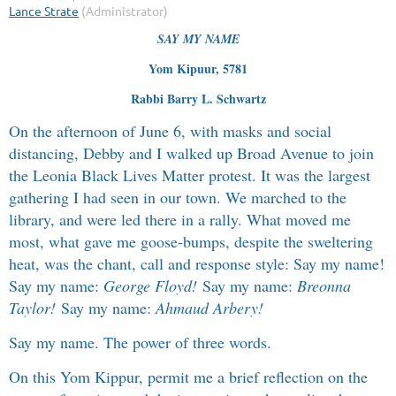
SAY MY NAME
Yom Kipuur, 5781
Rabbi Barry L. Schwartz
On the afternoon of June 6, with masks and social
distancing, Debby and I walked up Broad Avenue to join
the Leonia Black Lives Matter protest. It was the largest
gathering I had seen in our town. We marched to the
library, and were led there in a rally. What moved me
most, what gave me goose-bumps, despite the sweltering
heat, was the chant, call and response style: Say my name!
Say my name:
George Floyd!
Say my name:
Breonna
Taylor!
Say my name:
Ahmaud Arbery!
Say my name. The power of three words.
On this Yom Kippur, permit me a brief reflection on the