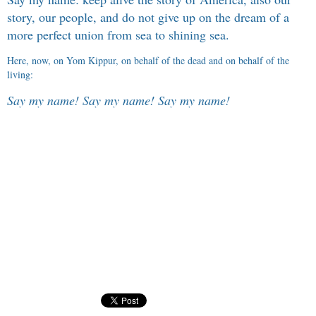
story, our people, and do not give up on the dream of a
more perfect union from sea to shining sea.
Here, now, on Yom Kippur, on behalf of the dead and on behalf of the
living:
Say my name! Say my name! Say my name!