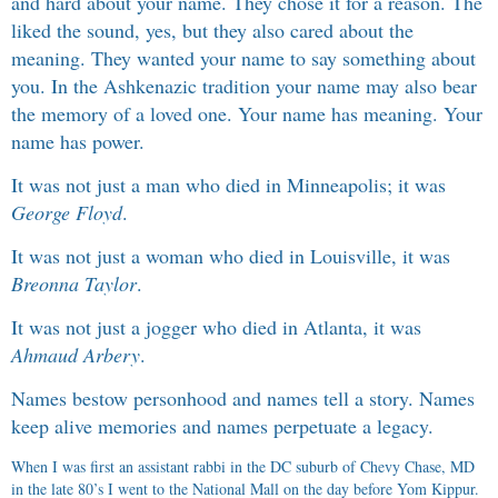
and hard about your name. They chose it for a reason. The
liked the sound, yes, but they also cared about the
meaning. They wanted your name to say something about
you. In the Ashkenazic tradition your name may also bear
the memory of a loved one. Your name has meaning. Your
name has power.
It was not just a man who died in Minneapolis; it was
George Floyd
.
It was not just a woman who died in Louisville, it was
Breonna Taylor
.
It was not just a jogger who died in Atlanta, it was
Ahmaud Arbery
.
Names bestow personhood and names tell a story. Names
keep alive memories and names perpetuate a legacy.
When I was first an assistant rabbi in the DC suburb of Chevy Chase, MD
in the late 80’s I went to the National Mall on the day before Yom Kippur.