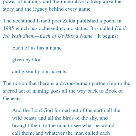
power of naming, and the imperative to keep alive the
story and the legacy behind every name.
The acclaimed Israeli poet Zelda published a poem in
1985 which has achieved iconic status. It is called
L’kol
Ish Yesh Shem
—
Each of Us Has a Name.
It begins:
Each of us has a name
given by God
and given by our parents.
The notion that there is a divine-human partnership in the
sacred act of naming goes all the way back to Book of
Genesis:
And the Lord God formed out of the earth all the
wild beasts and all the birds of the sky, and
brought them to the man to see what he would
call them; and whatever the man called each