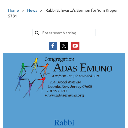
Home
News
Rabbi Schwartz's Sermon for Yom Kippur
5781
Rabbi