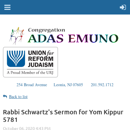
254 Broad Avenue
Leonia, NJ 07605
201.592.1712
Back to list
Rabbi Schwartz's Sermon for Yom Kippur
5781