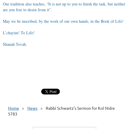
Our tradition also teaches, “It is not up to you to finish the task, but neither
are you free to desist from it”.
May we be inscribed, by the work of our own hands, in the Book of Life!
L’chayim! To Life!
Shanah Tovah.
Home
News
Rabbi Schwartz's Sermon for Kol Nidre
5783