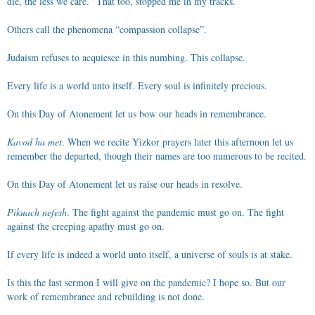
die, the less we care.” That too, stopped me in my tracks.
Others call the phenomena “compassion collapse”.
Judaism refuses to acquiesce in this numbing. This collapse.
Every life is a world unto itself. Every soul is infinitely precious.
On this Day of Atonement let us bow our heads in remembrance.
Kavod ha met
. When we recite Yizkor prayers later this afternoon let us
remember the departed, though their names are too numerous to be recited.
On this Day of Atonement let us raise our heads in resolve.
Pikuach nefesh
. The fight against the pandemic must go on. The fight
against the creeping apathy must go on.
If every life is indeed a world unto itself, a universe of souls is at stake.
Is this the last sermon I will give on the pandemic? I hope so. But our
work of remembrance and rebuilding is not done.