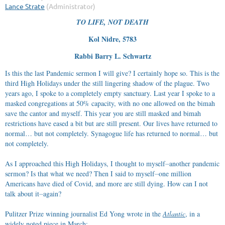
TO LIFE, NOT DEATH
Kol Nidre, 5783
Rabbi Barry L. Schwartz
Is this the last Pandemic sermon I will give? I certainly hope so. This is the
third High Holidays under the still lingering shadow of the plague. Two
years ago, I spoke to a completely empty sanctuary. Last year I spoke to a
masked congregations at 50% capacity, with no one allowed on the bimah
save the cantor and myself. This year you are still masked and bimah
restrictions have eased a bit but are still present. Our lives have returned to
normal… but not completely. Synagogue life has returned to normal… but
not completely.
As I approached this High Holidays, I thought to myself⏤another pandemic
sermon? Is that what we need? Then I said to myself⏤one million
Americans have died of Covid, and more are still dying. How can I not
talk about it⏤again?
Pulitzer Prize winning journalist Ed Yong wrote in the
Atlantic
, in a
widely noted piece in March: