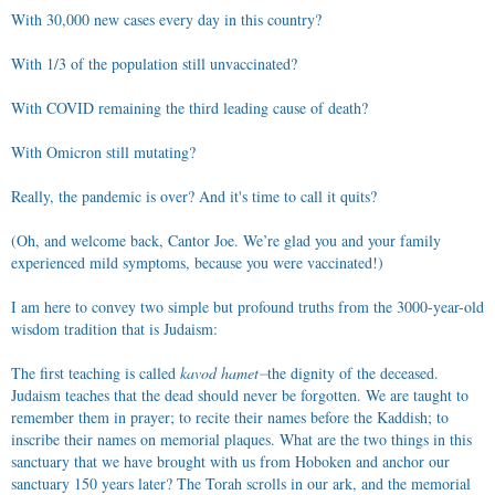
With 30,000 new cases every day in this country?
With 1/3 of the population still unvaccinated?
With COVID remaining the third leading cause of death?
With Omicron still mutating?
Really, the pandemic is over? And it's time to call it quits?
(Oh, and welcome back, Cantor Joe. We’re glad you and your family
experienced mild symptoms, because you were vaccinated!)
I am here to convey two simple but profound truths from the 3000-year-old
wisdom tradition that is Judaism:
The first teaching is called
kavod hamet⏤
the dignity of the deceased.
Judaism teaches that the dead should never be forgotten. We are taught to
remember them in prayer; to recite their names before the Kaddish; to
inscribe their names on memorial plaques. What are the two things in this
sanctuary that we have brought with us from Hoboken and anchor our
sanctuary 150 years later? The Torah scrolls in our ark, and the memorial