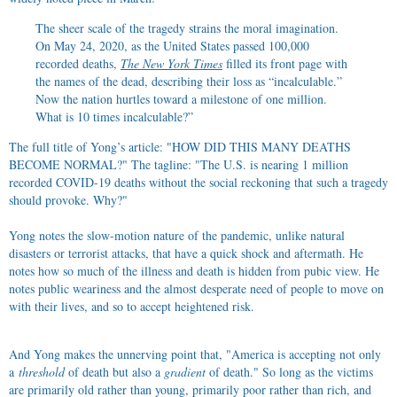
The sheer scale of the tragedy strains the moral imagination.
On May 24, 2020, as the United States passed 100,000
recorded deaths,
The New York Times
filled its front page with
the names of the dead, describing their loss as “incalculable.”
Now the nation hurtles toward a milestone of one million.
What is 10 times incalculable?”
The full title of Yong’s article: "HOW DID THIS MANY DEATHS
BECOME NORMAL?" The tagline: "The U.S. is nearing 1 million
recorded COVID-19 deaths without the social reckoning that such a tragedy
should provoke. Why?"
Yong notes the slow-motion nature of the pandemic, unlike natural
disasters or terrorist attacks, that have a quick shock and aftermath. He
notes how so much of the illness and death is hidden from pubic view. He
notes public weariness and the almost desperate need of people to move on
with their lives, and so to accept heightened risk.
And Yong makes the unnerving point that, "America is accepting not only
a
threshold
of death but also a
gradient
of death." So long as the victims
are primarily old rather than young, primarily poor rather than rich, and