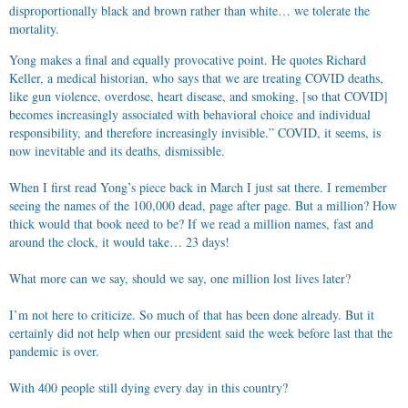
disproportionally black and brown rather than white… we tolerate the
mortality.
Yong makes a final and equally provocative point. He quotes Richard
Keller, a medical historian, who says that we are treating COVID deaths,
like gun violence, overdose, heart disease, and smoking, [so that COVID]
becomes increasingly associated with behavioral choice and individual
responsibility, and therefore increasingly invisible.” COVID, it seems, is
now inevitable and its deaths, dismissible.
When I first read Yong’s piece back in March I just sat there. I remember
seeing the names of the 100,000 dead, page after page. But a million? How
thick would that book need to be? If we read a million names, fast and
around the clock, it would take… 23 days!
What more can we say, should we say, one million lost lives later?
I’m not here to criticize. So much of that has been done already. But it
certainly did not help when our president said the week before last that the
pandemic is over.
With 400 people still dying every day in this country?