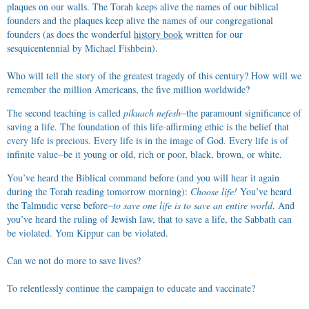
plaques on our walls. The Torah keeps alive the names of our biblical
founders and the plaques keep alive the names of our congregational
founders (as does the wonderful
history book
written for our
sesquicentennial by Michael Fishbein).
Who will tell the story of the greatest tragedy of this century? How will we
remember the million Americans, the five million worldwide?
The second teaching is called
pikuach nefesh
⏤the paramount significance of
saving a life. The foundation of this life-affirming ethic is the belief that
every life is precious. Every life is in the image of God. Every life is of
infinite value⏤be it young or old, rich or poor, black, brown, or white.
You’ve heard the Biblical command before (and you will hear it again
during the Torah reading tomorrow morning):
Choose life!
You’ve heard
the Talmudic verse before⏤
to save one life is to save an entire world
. And
you’ve heard the ruling of Jewish law, that to save a life, the Sabbath can
be violated. Yom Kippur can be violated.
Can we not do more to save lives?
To relentlessly continue the campaign to educate and vaccinate?