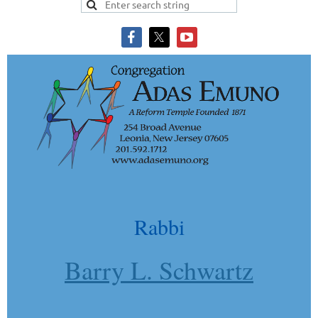
Rabbi
Barry L. Schwartz