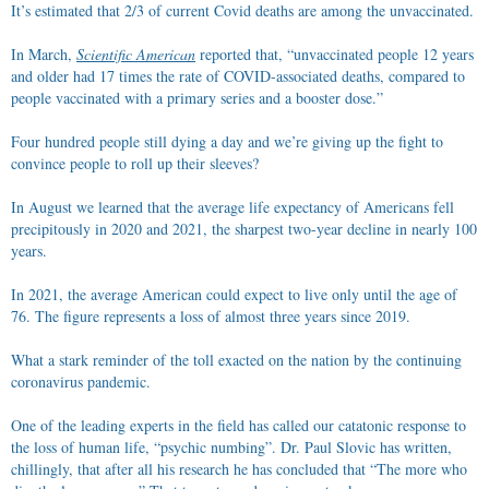
It’s estimated that 2/3 of current Covid deaths are among the unvaccinated.
In March,
Scientific American
reported that, “unvaccinated people 12 years
and older had 17 times the rate of COVID-associated deaths, compared to
people vaccinated with a primary series and a booster dose.”
Four hundred people still dying a day and we’re giving up the fight to
convince people to roll up their sleeves?
In August we learned that the average life expectancy of Americans fell
precipitously in 2020 and 2021, the sharpest two-year decline in nearly 100
years.
In 2021, the average American could expect to live only until the age of
76. The figure represents a loss of almost three years since 2019.
What a stark reminder of the toll exacted on the nation by the continuing
coronavirus pandemic.
One of the leading experts in the field has called our catatonic response to
the loss of human life, “psychic numbing”. Dr. Paul Slovic has written,
chillingly, that after all his research he has concluded that “The more who