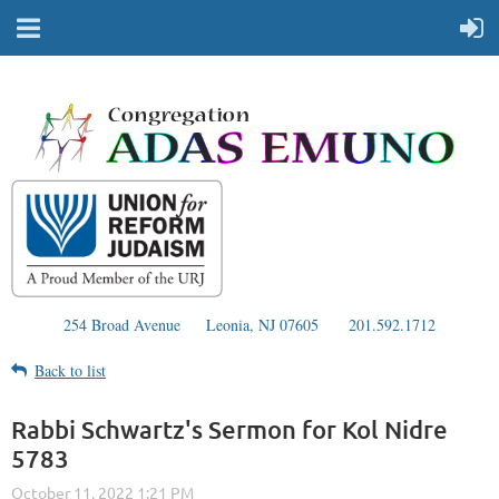
254 Broad Avenue
Leonia, NJ 07605
201.592.1712
Back to list
Rabbi Schwartz's Sermon for Kol Nidre
5783